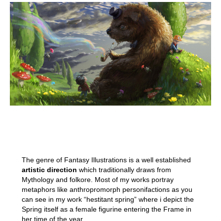
The genre of Fantasy Illustrations is a well established
artistic direction
which traditionally draws from
Mythology and folkore. Most of my works portray
metaphors like anthropromorph personifactions as you
can see in my work “hestitant spring” where i depict the
Spring itself as a female figurine entering the Frame in
her time of the year.