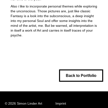
Also i like to incorporate personal themes while exploring
the unconscious. Those pictures are, just like classic
Fantasy is a look into the subconscious, a deep insight
into my personal Soul and offer some insights into the
mind of the artist, me. But be warned, all interpretation is
in itself a work of Art and carries in itself traces of your
psyche.
Back to Portfolio
© 2026 Simon Linder Art
Imprint