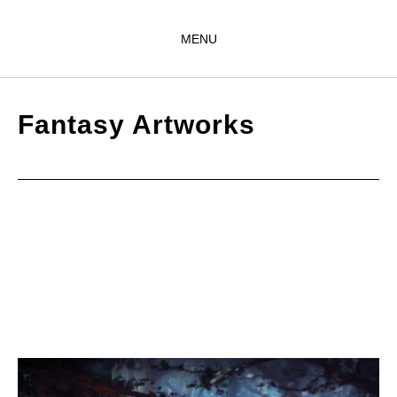
MENU
Fantasy Artworks